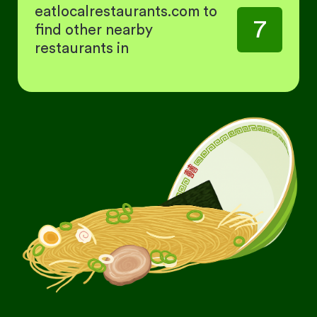
eatlocalrestaurants.com to
7
find other nearby
restaurants in