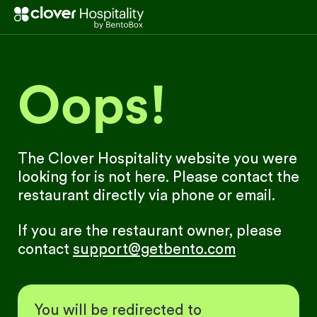
Oops!
The Clover Hospitality website you were
looking for is not here. Please contact the
restaurant directly via phone or email.
If you are the restaurant owner, please
contact
support@getbento.com
You will be redirected to