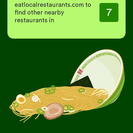
eatlocalrestaurants.com to
7
find other nearby
restaurants in