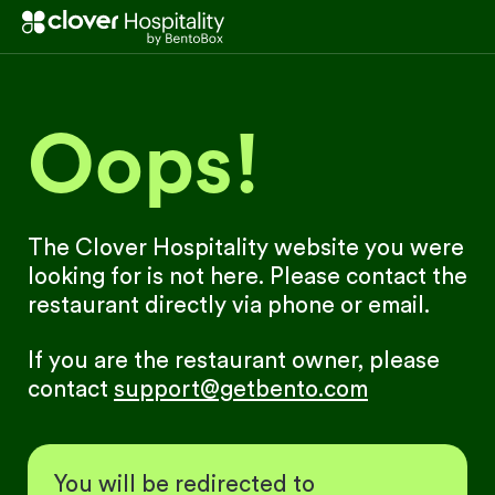
Oops!
The Clover Hospitality website you were
looking for is not here. Please contact the
restaurant directly via phone or email.
If you are the restaurant owner, please
contact
support@getbento.com
You will be redirected to